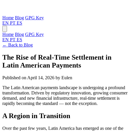
Home
Blog
GPG Key
EN
PT
ES
Home
Blog
GPG Key
EN
PT
ES
← Back to Blog
The Rise of Real-Time Settlement in
Latin American Payments
Published on April 14, 2026
by Eulen
The Latin American payments landscape is undergoing a profound
transformation. Driven by regulatory innovation, growing consumer
demand, and new financial infrastructure, real-time settlement is
rapidly becoming the standard — not the exception.
A Region in Transition
Over the past few years, Latin America has emerged as one of the