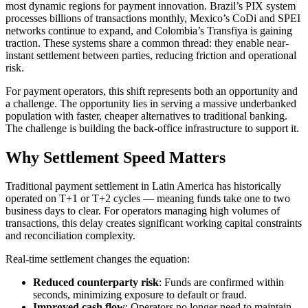
most dynamic regions for payment innovation. Brazil’s PIX system
processes billions of transactions monthly, Mexico’s CoDi and SPEI
networks continue to expand, and Colombia’s Transfiya is gaining
traction. These systems share a common thread: they enable near-
instant settlement between parties, reducing friction and operational
risk.
For payment operators, this shift represents both an opportunity and
a challenge. The opportunity lies in serving a massive underbanked
population with faster, cheaper alternatives to traditional banking.
The challenge is building the back-office infrastructure to support it.
Why Settlement Speed Matters
Traditional payment settlement in Latin America has historically
operated on T+1 or T+2 cycles — meaning funds take one to two
business days to clear. For operators managing high volumes of
transactions, this delay creates significant working capital constraints
and reconciliation complexity.
Real-time settlement changes the equation:
Reduced counterparty risk
: Funds are confirmed within
seconds, minimizing exposure to default or fraud.
Improved cash flow
: Operators no longer need to maintain