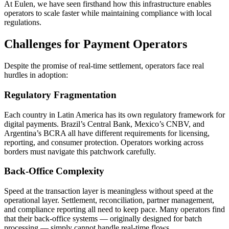
At Eulen, we have seen firsthand how this infrastructure enables
operators to scale faster while maintaining compliance with local
regulations.
Challenges for Payment Operators
Despite the promise of real-time settlement, operators face real
hurdles in adoption:
Regulatory Fragmentation
Each country in Latin America has its own regulatory framework for
digital payments. Brazil’s Central Bank, Mexico’s CNBV, and
Argentina’s BCRA all have different requirements for licensing,
reporting, and consumer protection. Operators working across
borders must navigate this patchwork carefully.
Back-Office Complexity
Speed at the transaction layer is meaningless without speed at the
operational layer. Settlement, reconciliation, partner management,
and compliance reporting all need to keep pace. Many operators find
that their back-office systems — originally designed for batch
processing — simply cannot handle real-time flows.