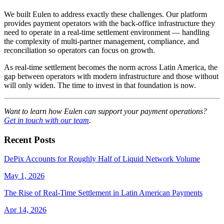
We built Eulen to address exactly these challenges. Our platform
provides payment operators with the back-office infrastructure they
need to operate in a real-time settlement environment — handling
the complexity of multi-partner management, compliance, and
reconciliation so operators can focus on growth.
As real-time settlement becomes the norm across Latin America, the
gap between operators with modern infrastructure and those without
will only widen. The time to invest in that foundation is now.
Want to learn how Eulen can support your payment operations?
Get in touch with our team
.
Recent Posts
DePix Accounts for Roughly Half of Liquid Network Volume
May 1, 2026
The Rise of Real-Time Settlement in Latin American Payments
Apr 14, 2026