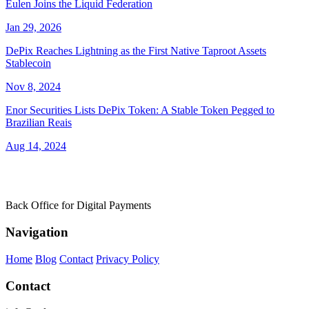
Eulen Joins the Liquid Federation
Jan 29, 2026
DePix Reaches Lightning as the First Native Taproot Assets
Stablecoin
Nov 8, 2024
Enor Securities Lists DePix Token: A Stable Token Pegged to
Brazilian Reais
Aug 14, 2024
Back Office for Digital Payments
Navigation
Home
Blog
Contact
Privacy Policy
Contact