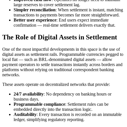
large reserves to cover settlement lag.
Simpler reconciliation
: When settlement is instant, matching
transactions to payments becomes far more straightforward.
Better user experience
: End users expect immediate
confirmation — real-time settlement delivers exactly that.
The Role of Digital Assets in Settlement
One of the most impactful developments in this space is the use of
digital assets as settlement rails. Programmable currencies pegged to
local fiat — such as BRL-denominated digital assets — allow
payment operators to settle transactions instantly across borders and
platforms without relying on traditional correspondent banking
networks.
These assets operate on decentralized networks that provide:
24/7 availability
: No dependency on banking hours or
business days.
Programmable compliance
: Settlement rules can be
embedded directly into the transaction logic.
Auditability
: Every transaction is recorded on an immutable
ledger, simplifying regulatory reporting.