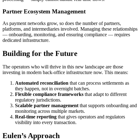
Partner Ecosystem Management
As payment networks grow, so does the number of partners,
platforms, and intermediaries involved. Managing these relationships
— onboarding, monitoring, and ensuring compliance — requires
dedicated infrastructure.
Building for the Future
The operators who will thrive in this new landscape are those
investing in modern back-office infrastructure now. This means:
Automated reconciliation
that can process settlements as
they happen, not in overnight batches.
Flexible compliance frameworks
that adapt to different
regulatory jurisdictions.
Scalable partner management
that supports onboarding and
monitoring across multiple markets.
Real-time reporting
that gives operators and regulators
visibility into every transaction.
Eulen’s Approach